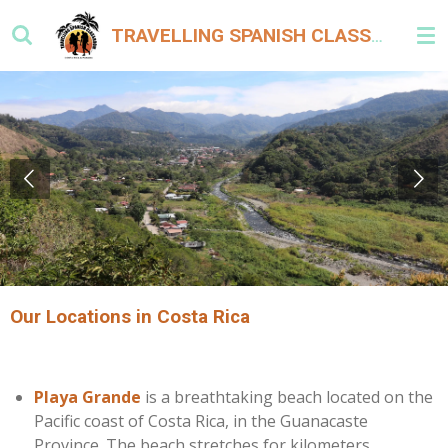
Skip
TRAVELLING SPANISH CLASSROOMS COSTA RICA & PANAMA
to
main
content
Our Locations in Costa Rica
Playa Grande
is a breathtaking beach located on the
Pacific coast of Costa Rica, in the Guanacaste
Province. The beach stretches for kilometers,