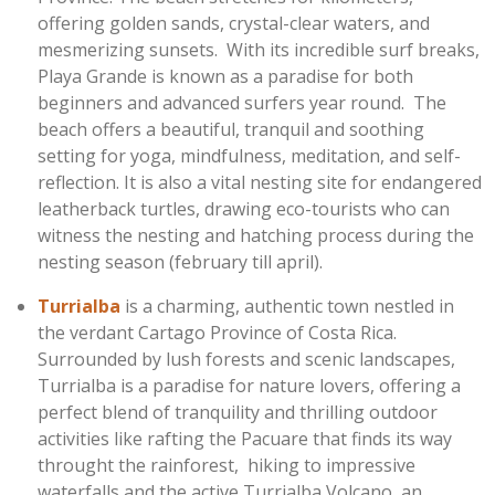
offering golden sands, crystal-clear waters, and
mesmerizing sunsets. With its incredible surf breaks,
Playa Grande is known as a paradise for both
beginners and advanced surfers year round.
The
beach offers a beautiful, tranquil and soothing
setting for yoga, mindfulness, meditation, and self-
reflection.
It is also a vital nesting site for endangered
leatherback turtles, drawing eco-tourists who can
witness the nesting and hatching process during the
nesting season (february till april).
Turrialba
is a charming, authentic town nestled in
the verdant Cartago Province of Costa Rica.
Surrounded by lush forests and scenic landscapes,
Turrialba is a paradise for nature lovers, offering a
perfect blend of tranquility and thrilling outdoor
activities like rafting the Pacuare that finds its way
throught the rainforest, hiking to impressive
waterfalls and the active Turrialba Volcano, an