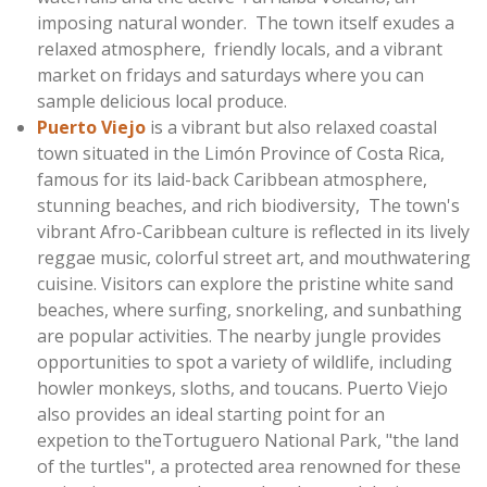
imposing natural wonder. The town itself exudes a
relaxed atmosphere, friendly locals, and a vibrant
market on fridays and saturdays where you can
sample delicious local produce.
Puerto Viejo
is a vibrant but also relaxed coastal
town situated in the Limón Province of Costa Rica,
famous for its laid-back Caribbean atmosphere,
stunning beaches, and rich biodiversity, The town's
vibrant Afro-Caribbean culture is reflected in its lively
reggae music, colorful street art, and mouthwatering
cuisine. Visitors can explore the pristine white sand
beaches, where surfing, snorkeling, and sunbathing
are popular activities. The nearby jungle provides
opportunities to spot a variety of wildlife, including
howler monkeys, sloths, and toucans. Puerto Viejo
also provides an ideal starting point for an
expetion
to theTortuguero National Park, "the land
of the turtles", a protected area renowned for these